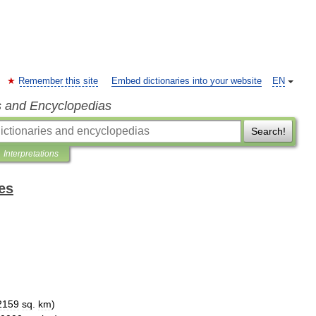
Remember this site
Embed dictionaries into your website
EN
s and Encyclopedias
Search!
Interpretations
es
2159
sq
.
km
)