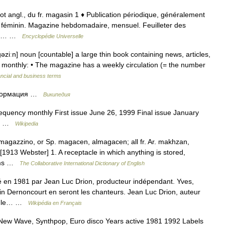
ot angl., du fr. magasin 1 ♦ Publication périodique, généralement
ne féminin. Magazine hebdomadaire, mensuel. Feuilleter des
 2 ♦… …
Encyclopédie Universelle
ːn] noun [countable] a large thin book containing news, articles,
 monthly: • The magazine has a weekly circulation (= the number
ancial and business terms
нформация …
Википедия
uency monthly First issue June 26, 1999 Final issue January
an …
Wikipedia
 magazzino, or Sp. magacen, almagacen; all fr. Ar. makhzan,
 [1913 Webster] 1. A receptacle in which anything is stored,
arms …
The Collaborative International Dictionary of English
 en 1981 par Jean Luc Drion, producteur indépendant. Yves,
ain Dernoncourt en seront les chanteurs. Jean Luc Drion, auteur
ns le… …
Wikipédia en Français
 New Wave, Synthpop, Euro disco Years active 1981 1992 Labels