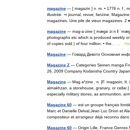
magazine
— [ magazin ] n. m. • 1776 n. f.; m
illustrée. ⇒ journal, revue; fanzine. Magazi
magazines. Une pile de vieux magazines.
magazine
— mag‧a‧zine [ˌmægəˈziːn ǁ ˈmægəzi
photographs etc which is produced weekly or
of copies sold ) of four million. • the… …
Fin
Magazine
— Говард Девото Основная и
Magazine Z
— Categories Seinen manga Freq
26, 2009 Company Kodansha Country Jap
Magazine
— Mag a*zine , n. [F. magasin, It.
almakhzan, a storehouse, granary, or cellar.]
especially military stores, as ammunition, 
Magazine 60
— est un groupe français fondé
Marc et Danielle Delval,Jean Luc Drion et Al
compositeur et arrangeur déjà reconnu da
Magazine 60
— Origin Lille, France Genres