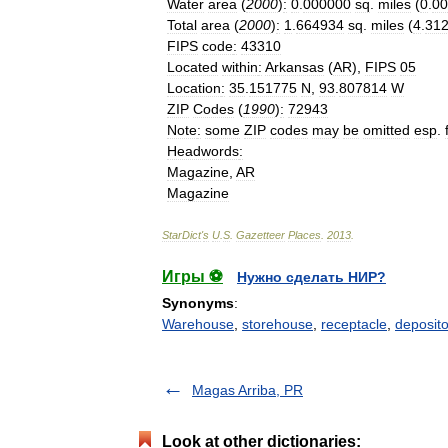
Water
area
(
2000
)
:
0
.
000000
sq
.
miles
(
0
.
00
Total
area
(
2000
)
:
1
.
664934
sq
.
miles
(
4
.
31
FIPS
code
:
43310
Located
within
:
Arkansas
(
AR
),
FIPS
05
Location
:
35
.
151775
N
,
93
.
807814
W
ZIP
Codes
(
1990
)
:
72943
Note
:
some
ZIP
codes
may
be
omitted
esp
.
Headwords
:
Magazine
,
AR
Magazine
StarDict
'
s
U
.
S
.
Gazetteer
Places
.
2013
.
Игры ⚽
Нужно сделать НИР?
Synonyms
:
Warehouse
,
storehouse
,
receptacle
,
deposito
Magas Arriba, PR
Look at other dictionaries: