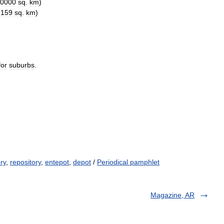
0000
sq
.
km
)
2159
sq
.
km
)
for
suburbs
.
ry
,
repository
,
entepot
,
depot
/
Periodical pamphlet
Magazine, AR