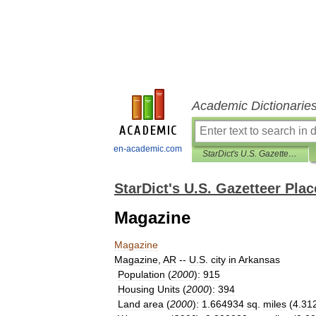
Academic Dictionarie
en-academic.com
StarDict's U.S. Gazetteer Places
StarDict's U.S. Gazetteer Plac
Magazine
Magazine
Magazine
,
AR
--
U
.
S
.
city
in
Arkansas
Population
(
2000
)
:
915
Housing
Units
(
2000
)
:
394
Land
area
(
2000
)
:
1
.
664934
sq
.
miles
(
4
.
31