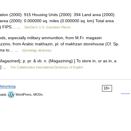
ation (2000): 915 Housing Units (2000): 394 Land area (2000):
area (2000): 0.000000 sq. miles (0.000000 sq. km) Total area
 km) FIPS… …
StarDict's U.S. Gazetteer Places
ods, especially military ammunition, from M.Fr. magasin
azzino, from Arabic makhazin, pl. of makhzan storehouse (Cf. Sp.
azana to… …
Etymology dictionary
Magazined}; p. pr. & vb. n. {Magazining}.] To store in, or as in, a
ter] …
The Collaborative International Dictionary of English
Advertising
18+
upal,
WordPress, MODx.