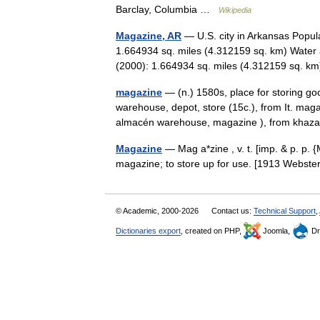
Barclay, Columbia …
Wikipedia
Magazine, AR
— U.S. city in Arkansas Popul
1.664934 sq. miles (4.312159 sq. km) Water 
(2000): 1.664934 sq. miles (4.312159 sq.
magazine
— (n.) 1580s, place for storing go
warehouse, depot, store (15c.), from It. mag
almacén warehouse, magazine ), from kh
Magazine
— Mag a*zine , v. t. [imp. & p. p. {
magazine; to store up for use. [1913 Webs
© Academic, 2000-2026
Contact us:
Technical Support
,
Dictionaries export
, created on PHP,
Joomla,
Dr